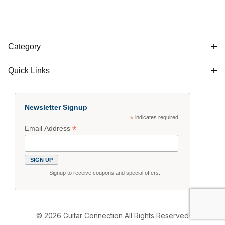
Category
Quick Links
Newsletter Signup
*
indicates required
*
Email Address
Signup to receive coupons and special offers.
© 2026 Guitar Connection All Rights Reserved