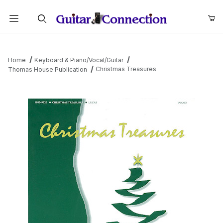
Product Search
Home
Keyboard & Piano/Vocal/Guitar
Christmas Treasures
Thomas House Publication