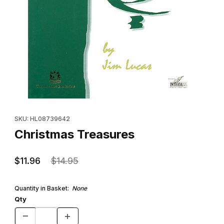
Thumbnail Filmstrip of Christmas Treasures Images
Purchase Christmas Treasures
SKU: HL08739642
Christmas Treasures
$11.96
$14.95
Quantity in Basket:
None
Qty