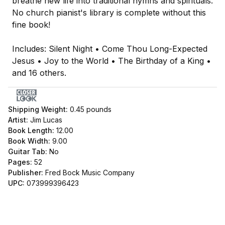
breathe new life into traditional hymns and spirituals.
No church pianist's library is complete without this
fine book!
Includes: Silent Night • Come Thou Long-Expected
Jesus • Joy to the World • The Birthday of a King •
and 16 others.
Shipping Weight:
0.45
pounds
Artist:
Jim Lucas
Book Length:
12.00
Book Width:
9.00
Guitar Tab:
No
Pages:
52
Publisher:
Fred Bock Music Company
UPC:
073999396423