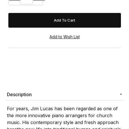
Description
For years, Jim Lucas has been regarded as one of
the more innovative piano arrangers for church
music. His contemporary style and fresh approach