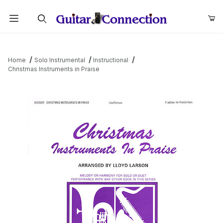
Product Search
Home
Solo Instrumental
Instructional
Christmas Instruments in Praise