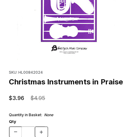
Thumbnail Filmstrip of Christmas Instruments in Praise Images
Purchase Christmas Instruments in Praise
SKU: HL00842024
Christmas Instruments in Praise
$3.96
$4.95
Quantity in Basket:
None
Qty