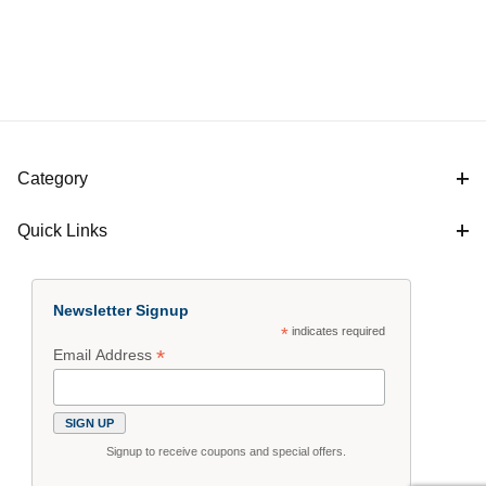
Category
Quick Links
Newsletter Signup
*
indicates required
*
Email Address
Signup to receive coupons and special offers.