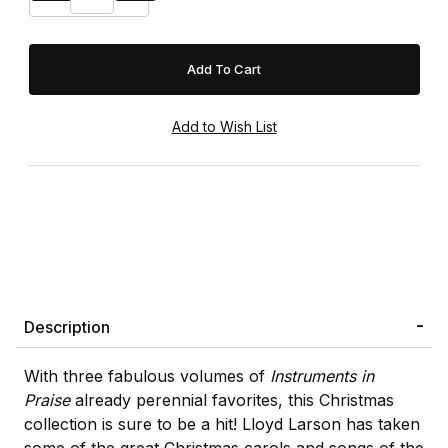
Description
With three fabulous volumes of
Instruments in
Praise
already perennial favorites, this Christmas
collection is sure to be a hit! Lloyd Larson has taken