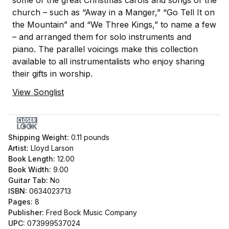
some of the great Christmas carols and songs of the
church – such as “Away in a Manger,” “Go Tell It on
the Mountain” and “We Three Kings,” to name a few
– and arranged them for solo instruments and
piano. The parallel voicings make this collection
available to all instrumentalists who enjoy sharing
their gifts in worship.
View Songlist
Shipping Weight:
0.11
pounds
Artist:
Lloyd Larson
Book Length:
12.00
Book Width:
9.00
Guitar Tab:
No
ISBN:
0634023713
Pages:
8
Publisher:
Fred Bock Music Company
UPC:
073999537024