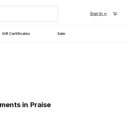
Sign In
Gift Certificates
Sale
s in Praise
ments in Praise