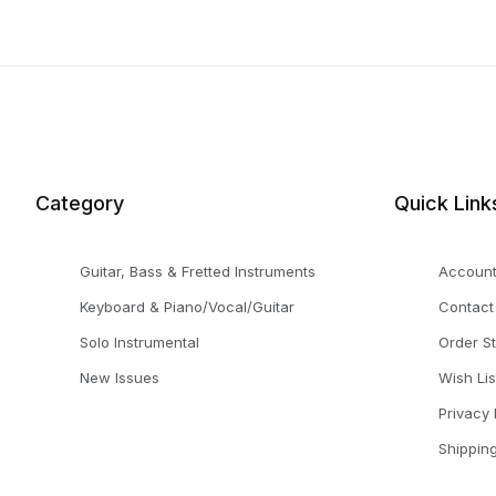
Category
Quick Link
Guitar, Bass & Fretted Instruments
Accoun
Keyboard & Piano/Vocal/Guitar
Contact
Solo Instrumental
Order S
New Issues
Wish Lis
Privacy 
Shippin