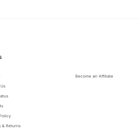
s
t
Become an Affiliate
 Us
tatus
ts
Policy
g & Returns