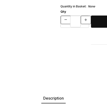
Quantity in Basket:
None
Qty
Description