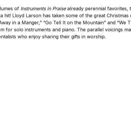
olumes of
Instruments in Praise
already perennial favorites, 
e a hit! Lloyd Larson has taken some of the great Christmas
Away in a Manger,” “Go Tell It on the Mountain” and “We T
m for solo instruments and piano. The parallel voicings mak
entalists who enjoy sharing their gifts in worship.