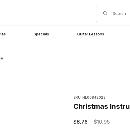
Product Search
ies
Specials
Guitar Lessons
se
Purchase Christmas Instrument
SKU: HL00842023
Christmas Instru
$8.76
$10.95