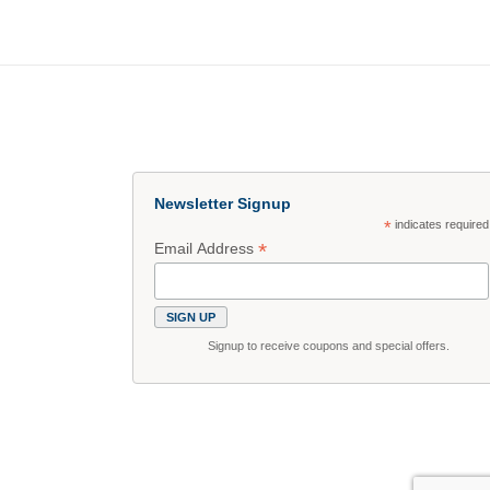
Newsletter Signup
*
indicates required
*
Email Address
Signup to receive coupons and special offers.