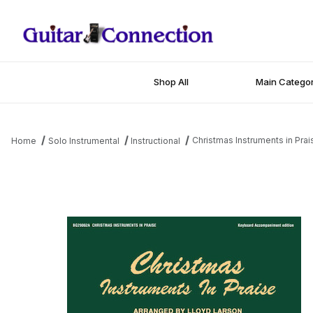
Shop All
Main Categor
Christmas Instruments in Prai
Home
Solo Instrumental
Instructional
Thumbnail Filmstrip of Christmas Instruments in Praise Images