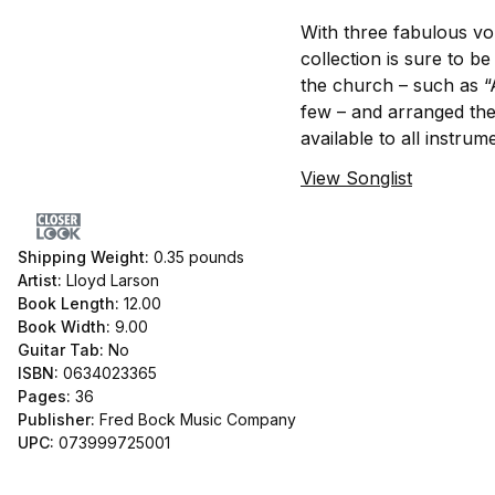
With three fabulous v
collection is sure to b
the church – such as “
few – and arranged the
available to all instrum
View Songlist
Shipping Weight:
0.35
pounds
Artist:
Lloyd Larson
Book Length:
12.00
Book Width:
9.00
Guitar Tab:
No
ISBN:
0634023365
Pages:
36
Publisher:
Fred Bock Music Company
UPC:
073999725001