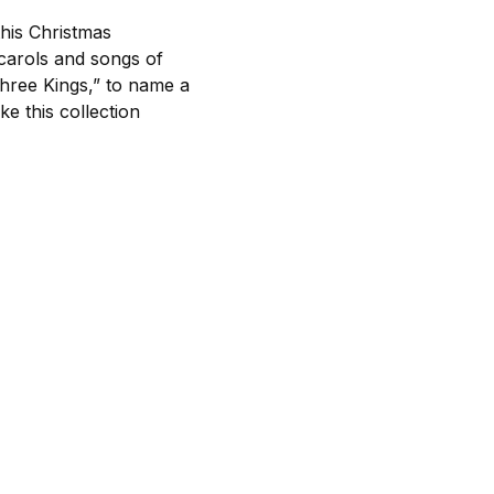
this Christmas
 carols and songs of
hree Kings,” to name a
e this collection