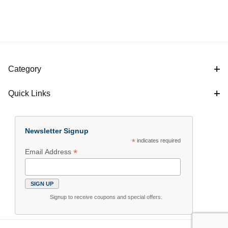
Category
Quick Links
Newsletter Signup
*
indicates required
*
Email Address
Signup to receive coupons and special offers.