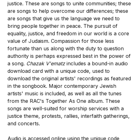
justice. These are songs to unite communities; these
are songs to help overcome our differences; these
are songs that give us the language we need to
bring people together in peace. The pursuit of
equality, justice, and freedom in our world is a core
value of Judaism. Compassion for those less
fortunate than us along with the duty to question
authority is perhaps expressed best in the power of
a song.
Chazak V'ematz
includes a bound-in audio
download card with a unique code, used to
download the original artists' recordings as featured
in the songbook. Major contemporary Jewish
artists' music is included, as well as all the tunes
from the RAC's Together As One album. These
songs are well-suited for worship services with a
justice theme, protests, rallies, interfaith gatherings,
and concerts.
Audio is accessed online using the unique code