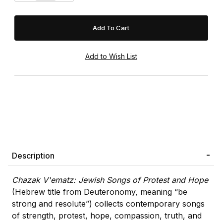
Description
Chazak V'ematz: Jewish Songs of Protest and Hope
(Hebrew title from Deuteronomy, meaning “be
strong and resolute”) collects contemporary songs
of strength, protest, hope, compassion, truth, and