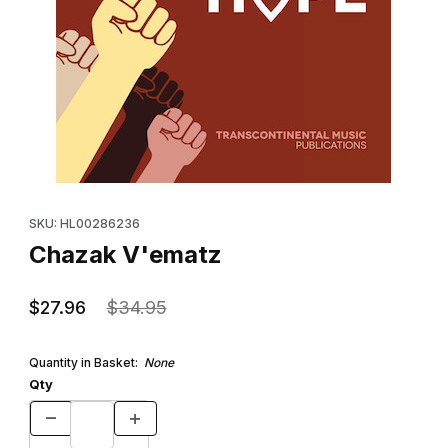
Thumbnail Filmstrip of Chazak V'ematz Images
Purchase Chazak V'ematz
SKU: HL00286236
Chazak V'ematz
$27.96
$34.95
Quantity in Basket:
None
Qty