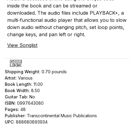
inside the book and can be streamed or
downloaded. The audio files include PLAYBACK+, a
multi-functional audio player that allows you to slow
down audio without changing pitch, set loop points,
change keys, and pan left or right.
View Songlist
Shipping Weight:
0.70
pounds
Artist:
Various
Book Length:
11.00
Book Width:
8.50
Guitar Tab:
No
ISBN:
0997643080
Pages:
48
Publisher:
Transcontinental Music Publications
UPC:
888680893934