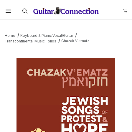
Product Search
Home
Keyboard & Piano/Vocal/Guitar
Chazak V'ematz
Transcontinental Music Folios