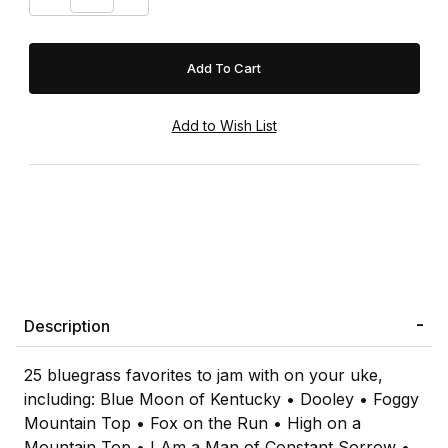
Description
25 bluegrass favorites to jam with on your uke,
including: Blue Moon of Kentucky • Dooley • Foggy
Mountain Top • Fox on the Run • High on a
Mountain Top • I Am a Man of Constant Sorrow •