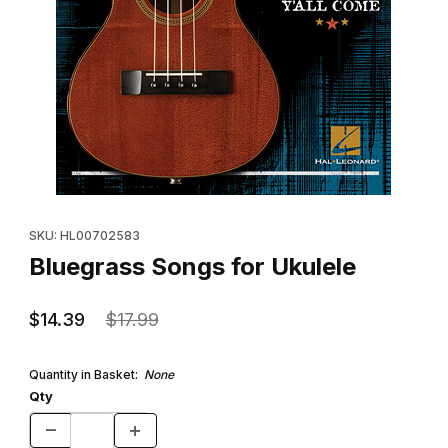
Thumbnail Filmstrip of Bluegrass Songs for Ukulele Images
Purchase Bluegrass Songs for Ukulele
SKU: HL00702583
Bluegrass Songs for Ukulele
$14.39
$17.99
Quantity in Basket:
None
Qty