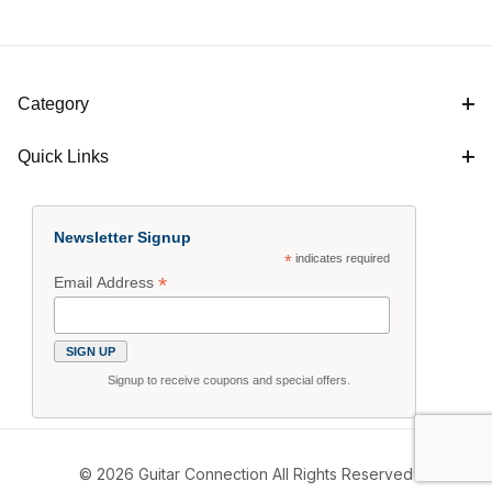
Category
Quick Links
Newsletter Signup
*
indicates required
*
Email Address
Signup to receive coupons and special offers.
© 2026 Guitar Connection All Rights Reserved