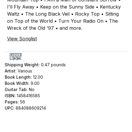
I'll Fly Away • Keep on the Sunny Side • Kentucky
Waltz • The Long Black Veil • Rocky Top • Sitting
on Top of the World • Turn Your Radio On • The
Wreck of the Old '97 • and more.
View Songlist
Shipping Weight:
0.47
pounds
Artist:
Various
Book Length:
12.00
Book Width:
9.00
Guitar Tab:
No
ISBN:
1458416585
Pages:
56
UPC:
884088609214