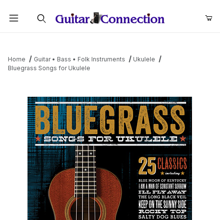
Product Search
Home
Guitar • Bass • Folk Instruments
Ukulele
Bluegrass Songs for Ukulele