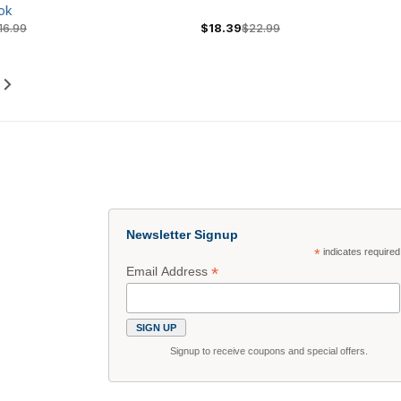
ok
16.99
$18.39
$22.99
Newsletter Signup
*
indicates required
*
Email Address
Signup to receive coupons and special offers.