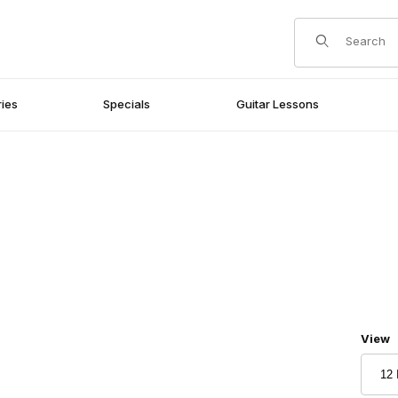
Product Search
ies
Specials
Guitar Lessons
Numbe
View