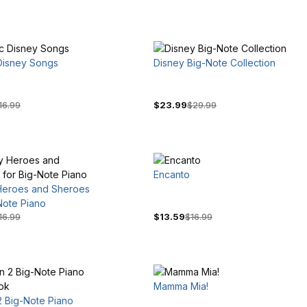
 Disney Songs
Disney Big-Note Collection
16.99
$23.99
$29.99
Encanto
Heroes and Sheroes
Note Piano
16.99
$13.59
$16.99
Mamma Mia!
2 Big-Note Piano