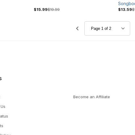
Songbo
$15.99
$19.99
$13.59
$
s
t
Become an Affiliate
 Us
tatus
ts