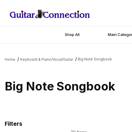
Shop All
Main Categor
Big Note Songbook
Home
Keyboard & Piano/Vocal/Guitar
Big Note Songbook
Filters