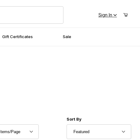
Sign In
Gift Certificates
Sale
r of Products to Show
Sort Products By
Sort By