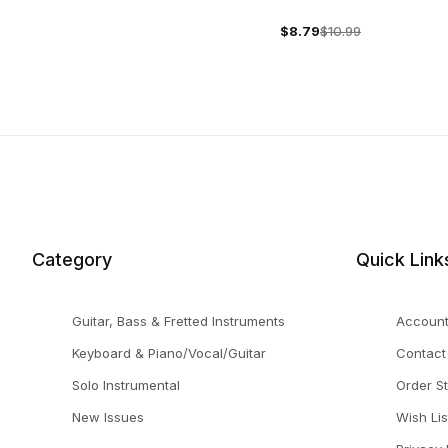
$8.79
$10.99
Category
Quick Link
Guitar, Bass & Fretted Instruments
Accoun
Keyboard & Piano/Vocal/Guitar
Contact
Solo Instrumental
Order S
New Issues
Wish Lis