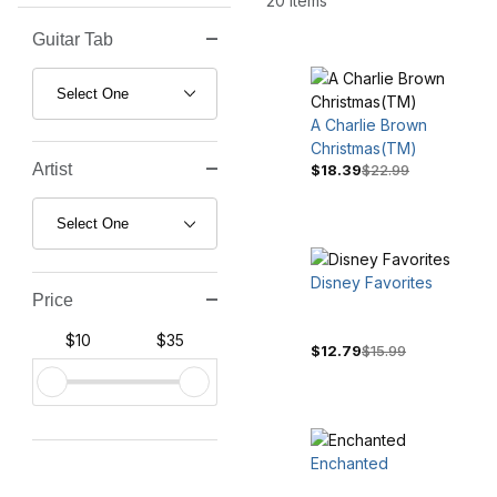
20 Items
Guitar Tab
Search Facets
A Charlie Brown
Christmas(TM)
Artist
$18.39
$22.99
Disney Favorites
Price
$10
$35
$12.79
$15.99
Enchanted