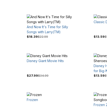
Classic
And Now It's Time for Silly
Songs with Larry(TM)
$18.39
$22.99
$13.59
$
Disney Giant Movie Hits
Disney 
for Big-
$27.99
$34.99
$13.59
$
Frozen
Frozen 