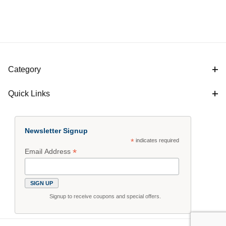
Category
Quick Links
Newsletter Signup
*
indicates required
*
Email Address
Signup to receive coupons and special offers.