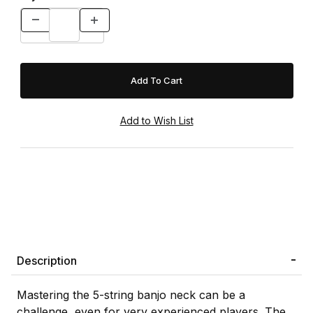
Description
Mastering the 5-string banjo neck can be a
challenge, even for very experienced players. The