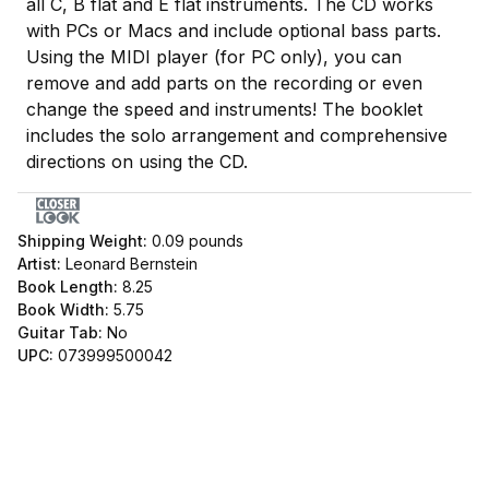
all C, B flat and E flat instruments. The CD works
with PCs or Macs and include optional bass parts.
Using the MIDI player (for PC only), you can
remove and add parts on the recording or even
change the speed and instruments! The booklet
includes the solo arrangement and comprehensive
directions on using the CD.
Shipping Weight:
0.09
pounds
Artist:
Leonard Bernstein
Book Length:
8.25
Book Width:
5.75
Guitar Tab:
No
UPC:
073999500042