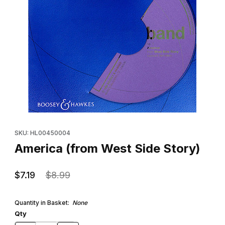
Thumbnail Filmstrip of America (from West Side Story) Images
Purchase America (from West Side Story)
SKU: HL00450004
America (from West Side Story)
$7.19
$8.99
Quantity in Basket:
None
Qty