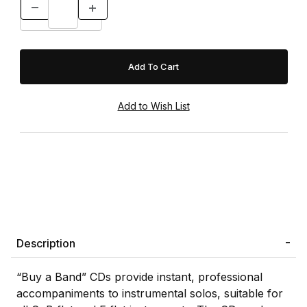
Description
“Buy a Band” CDs provide instant, professional
accompaniments to instrumental solos, suitable for