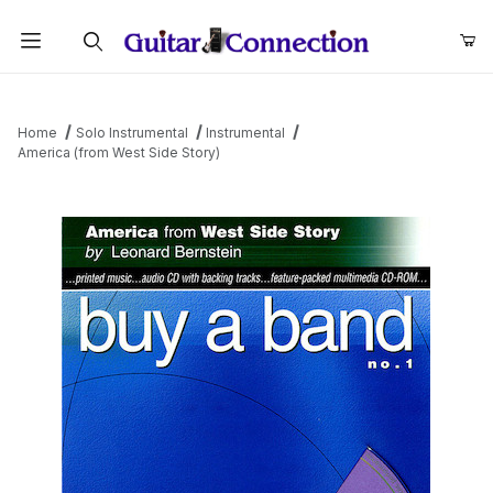
Product Search
Home
Solo Instrumental
Instrumental
America (from West Side Story)