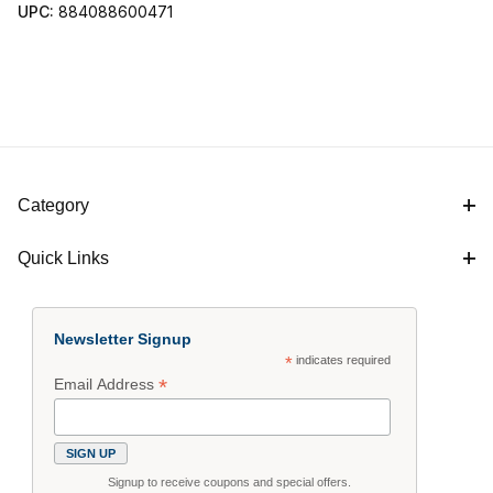
UPC:
884088600471
Category
Quick Links
Newsletter Signup
*
indicates required
*
Email Address
Signup to receive coupons and special offers.