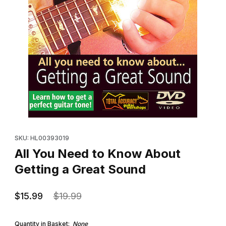
Thumbnail Filmstrip of All You Need to Know About Getting a Gre
Purchase All You Need to Know About Getting a Great Sound
SKU: HL00393019
All You Need to Know About
Getting a Great Sound
$15.99
$19.99
Quantity in Basket:
None