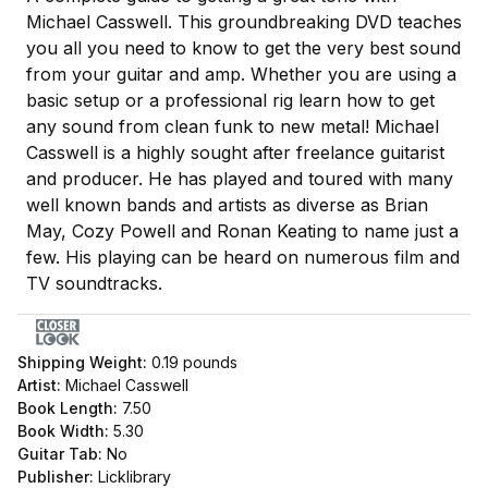
Michael Casswell. This groundbreaking DVD teaches
you all you need to know to get the very best sound
from your guitar and amp. Whether you are using a
basic setup or a professional rig learn how to get
any sound from clean funk to new metal! Michael
Casswell is a highly sought after freelance guitarist
and producer. He has played and toured with many
well known bands and artists as diverse as Brian
May, Cozy Powell and Ronan Keating to name just a
few. His playing can be heard on numerous film and
TV soundtracks.
Shipping Weight:
0.19
pounds
Artist:
Michael Casswell
Book Length:
7.50
Book Width:
5.30
Guitar Tab:
No
Publisher:
Licklibrary