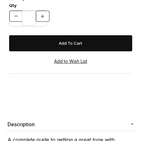
Qty
Description
A complete guide to getting a great tone with