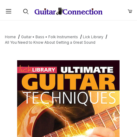
Product Search
Home
Guitar • Bass • Folk Instruments
Lick Library
All You Need to Know About Getting a Great Sound