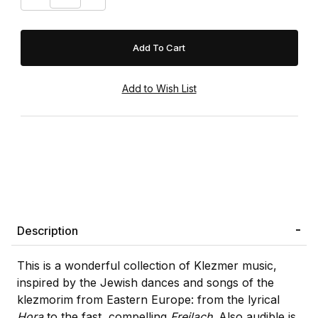
Description
This is a wonderful collection of Klezmer music,
inspired by the Jewish dances and songs of the
klezmorim from Eastern Europe: from the lyrical
Hora
to the fast, compelling
Freilach
. Also audible is