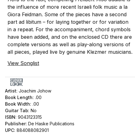
the influence of more recent Israeli folk music a la
Giora Feidman. Some of the pieces have a second
part ad libitum – for laying together or for variation
in a repeat. For the accompaniment, chord symbols
have been added, and on the enclosed CD there are
complete versions as well as play-along versions of
all pieces, played live by genuine Klezmer musicians.
View Songlist
Artist:
Joachim Johow
Book Length:
.00
Book Width:
.00
Guitar Tab:
No
ISBN:
9043123315
Publisher:
De Haske Publications
UPC:
884088082901