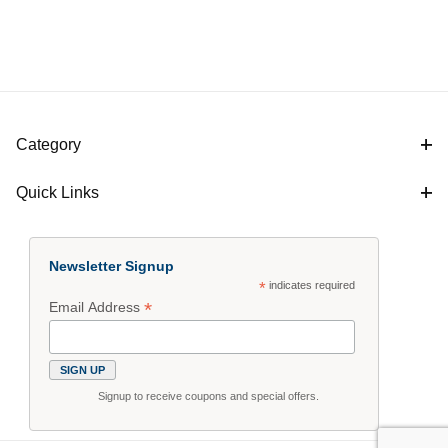
Category
Quick Links
Newsletter Signup
*
indicates required
*
Email Address
Signup to receive coupons and special offers.