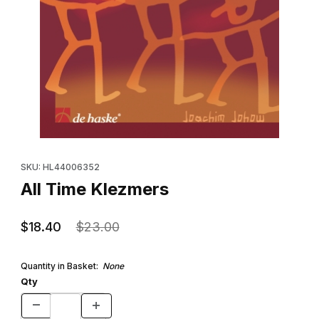
Thumbnail Filmstrip of All Time Klezmers Images
Purchase All Time Klezmers
SKU: HL44006352
All Time Klezmers
$18.40
$23.00
Quantity in Basket:
None
Qty