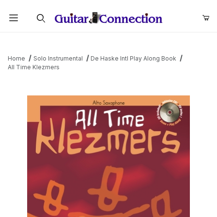
Product Search
Home
Solo Instrumental
De Haske Intl Play Along Book
All Time Klezmers