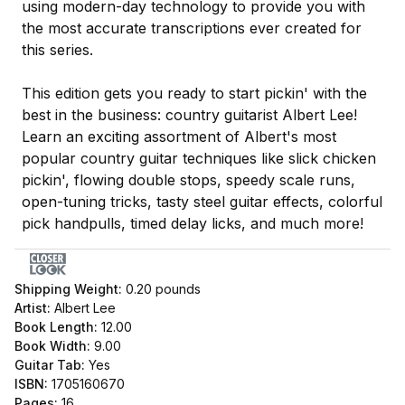
using modern-day technology to provide you with
the most accurate transcriptions ever created for
this series.
This edition gets you ready to start pickin' with the
best in the business: country guitarist Albert Lee!
Learn an exciting assortment of Albert's most
popular country guitar techniques like slick chicken
pickin', flowing double stops, speedy scale runs,
open-tuning tricks, tasty steel guitar effects, colorful
pick handpulls, timed delay licks, and much more!
Shipping Weight:
0.20
pounds
Artist:
Albert Lee
Book Length:
12.00
Book Width:
9.00
Guitar Tab:
Yes
ISBN:
1705160670
Pages:
16