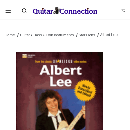
Product Search
Albert Lee
Home
Guitar • Bass • Folk Instruments
Star Licks