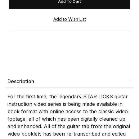
Description
For the first time, the legendary STAR LICKS guitar
instruction video series is being made available in
book format with online access to the classic video
footage, all of which has been digitally cleaned up
and enhanced. All of the guitar tab from the original
video booklets has been re-transcribed and edited