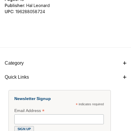
Publisher:
Hal Leonard
UPC:
196288058724
Category
Quick Links
Newsletter Signup
*
indicates required
*
Email Address