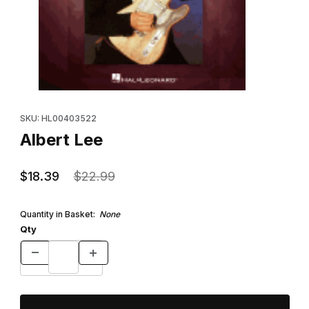
Thumbnail Filmstrip of Albert Lee Images
Purchase Albert Lee
SKU: HL00403522
Albert Lee
$18.39
$22.99
Quantity in Basket:
None
Qty