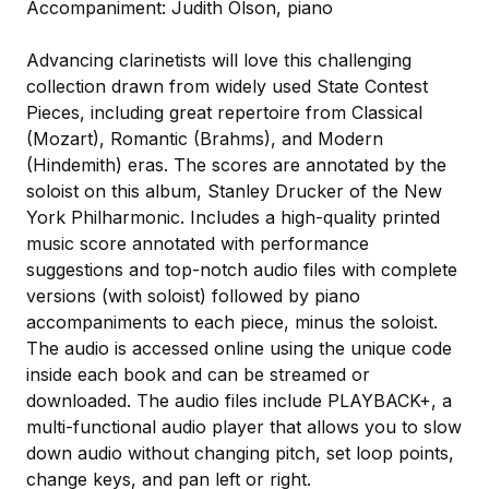
Accompaniment: Judith Olson, piano
Advancing clarinetists will love this challenging
collection drawn from widely used State Contest
Pieces, including great repertoire from Classical
(Mozart), Romantic (Brahms), and Modern
(Hindemith) eras. The scores are annotated by the
soloist on this album, Stanley Drucker of the New
York Philharmonic. Includes a high-quality printed
music score annotated with performance
suggestions and top-notch audio files with complete
versions (with soloist) followed by piano
accompaniments to each piece, minus the soloist.
The audio is accessed online using the unique code
inside each book and can be streamed or
downloaded. The audio files include PLAYBACK+, a
multi-functional audio player that allows you to slow
down audio without changing pitch, set loop points,
change keys, and pan left or right.