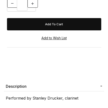
Description
Performed by Stanley Drucker, clarinet