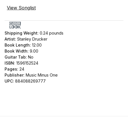
View Songlist
Shipping Weight:
0.24
pounds
Artist:
Stanley Drucker
Book Length:
12.00
Book Width:
9.00
Guitar Tab:
No
ISBN:
1596152524
Pages:
24
Publisher:
Music Minus One
UPC:
884088269777