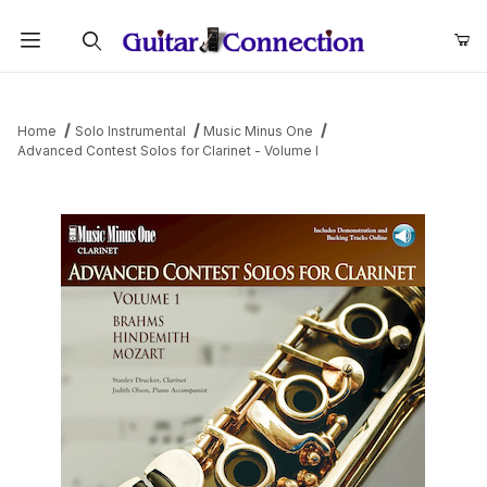
Product Search
Home
Solo Instrumental
Music Minus One
Advanced Contest Solos for Clarinet - Volume I