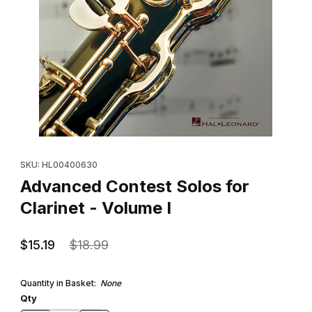
Thumbnail Filmstrip of Advanced Contest Solos for Clarinet - Vol
Purchase Advanced Contest Solos for Clarinet - Volume I
SKU: HL00400630
Advanced Contest Solos for
Clarinet - Volume I
$15.19
$18.99
Quantity in Basket:
None
Qty