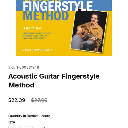
Thumbnail Filmstrip of Acoustic Guitar Fingerstyle Method Images
Purchase Acoustic Guitar Fingerstyle Method
SKU: HL00331948
Acoustic Guitar Fingerstyle
Method
$22.39
$27.99
Quantity in Basket:
None
Qty