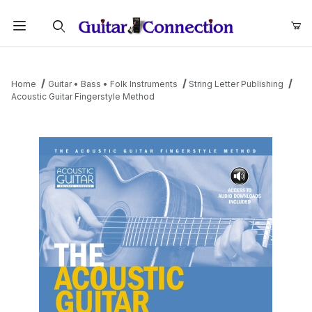
Product Search
Home
Guitar • Bass • Folk Instruments
String Letter Publishing
Acoustic Guitar Fingerstyle Method