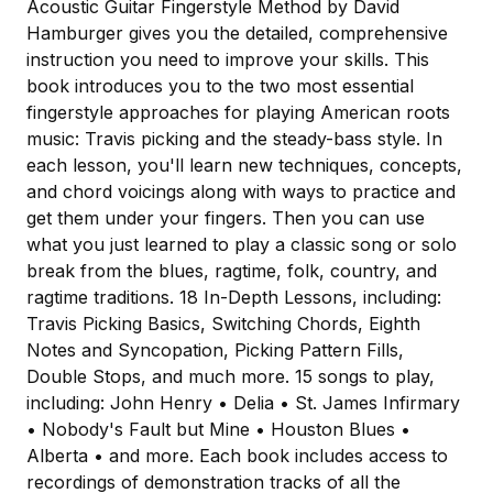
Acoustic Guitar Fingerstyle Method by David
Hamburger gives you the detailed, comprehensive
instruction you need to improve your skills. This
book introduces you to the two most essential
fingerstyle approaches for playing American roots
music: Travis picking and the steady-bass style. In
each lesson, you'll learn new techniques, concepts,
and chord voicings along with ways to practice and
get them under your fingers. Then you can use
what you just learned to play a classic song or solo
break from the blues, ragtime, folk, country, and
ragtime traditions. 18 In-Depth Lessons, including:
Travis Picking Basics, Switching Chords, Eighth
Notes and Syncopation, Picking Pattern Fills,
Double Stops, and much more. 15 songs to play,
including: John Henry • Delia • St. James Infirmary
• Nobody's Fault but Mine • Houston Blues •
Alberta • and more. Each book includes access to
recordings of demonstration tracks of all the