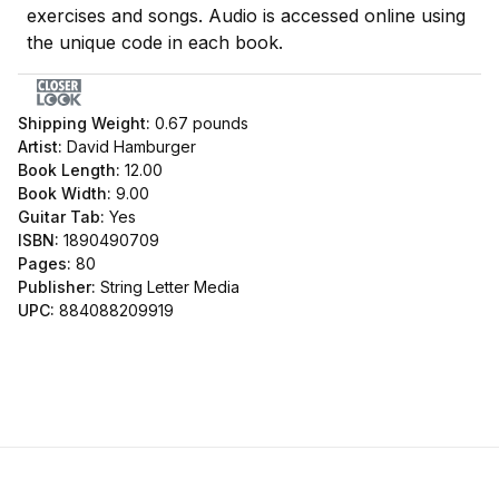
exercises and songs. Audio is accessed online using
the unique code in each book.
Shipping Weight:
0.67
pounds
Artist:
David Hamburger
Book Length:
12.00
Book Width:
9.00
Guitar Tab:
Yes
ISBN:
1890490709
Pages:
80
Publisher:
String Letter Media
UPC:
884088209919