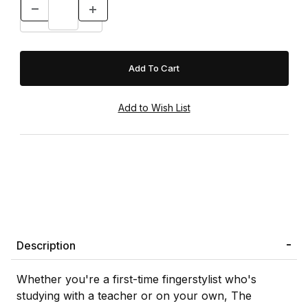
Description
Whether you're a first-time fingerstylist who's
studying with a teacher or on your own, The