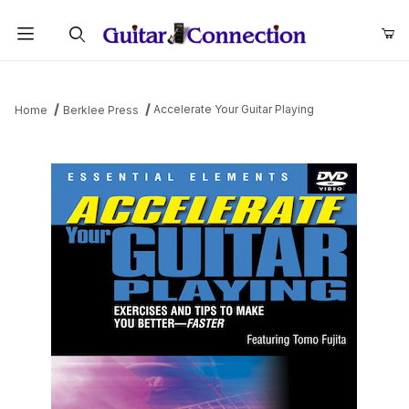
Product Search
Accelerate Your Guitar Playing
Home
Berklee Press