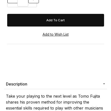
Description
Take your playing to the next level as Tomo Fujita
shares his proven method for improving the
essential skills required to play with other musicians