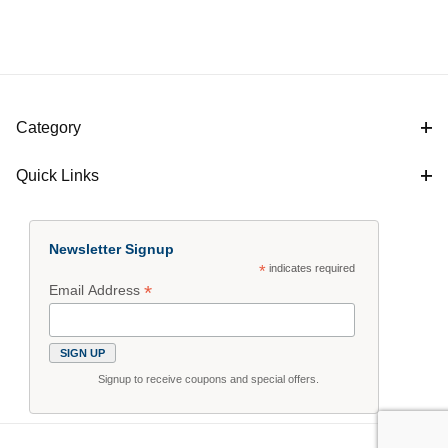
Category
Quick Links
Newsletter Signup
*
indicates required
*
Email Address
Signup to receive coupons and special offers.