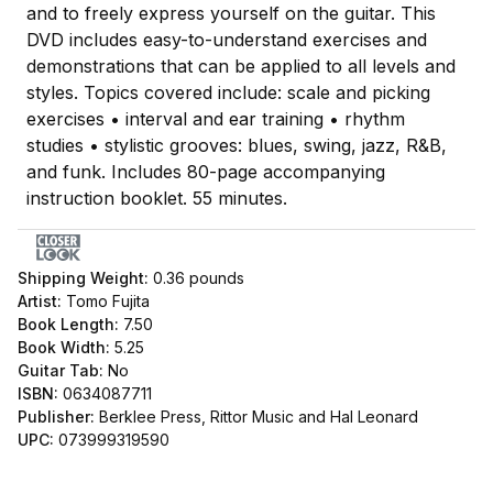
and to freely express yourself on the guitar. This
DVD includes easy-to-understand exercises and
demonstrations that can be applied to all levels and
styles. Topics covered include: scale and picking
exercises • interval and ear training • rhythm
studies • stylistic grooves: blues, swing, jazz, R&B,
and funk. Includes 80-page accompanying
instruction booklet. 55 minutes.
Shipping Weight:
0.36
pounds
Artist:
Tomo Fujita
Book Length:
7.50
Book Width:
5.25
Guitar Tab:
No
ISBN:
0634087711
Publisher:
Berklee Press, Rittor Music and Hal Leonard
UPC:
073999319590