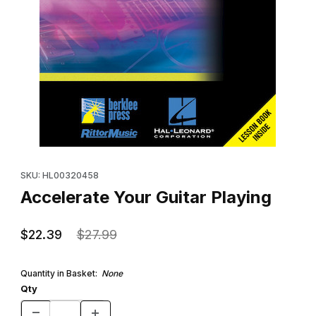
Thumbnail Filmstrip of Accelerate Your Guitar Playing Images
Purchase Accelerate Your Guitar Playing
SKU: HL00320458
Accelerate Your Guitar Playing
$22.39
$27.99
Quantity in Basket:
None
Qty