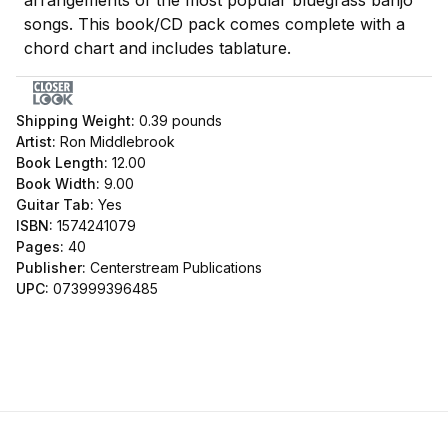
arrangements of the most popular bluegrass banjo
songs. This book/CD pack comes complete with a
chord chart and includes tablature.
Shipping Weight:
0.39
pounds
Artist:
Ron Middlebrook
Book Length:
12.00
Book Width:
9.00
Guitar Tab:
Yes
ISBN:
1574241079
Pages:
40
Publisher:
Centerstream Publications
UPC:
073999396485