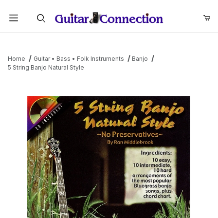
Product Search
Home
Guitar • Bass • Folk Instruments
Banjo
5 String Banjo Natural Style