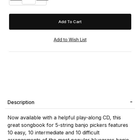
Description
Now available with a helpful play-along CD, this
great songbook for 5-string banjo pickers features
10 easy, 10 intermediate and 10 difficult