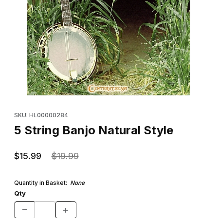
Thumbnail Filmstrip of 5 String Banjo Natural Style Images
Purchase 5 String Banjo Natural Style
SKU: HL00000284
5 String Banjo Natural Style
$15.99
$19.99
Quantity in Basket:
None
Qty