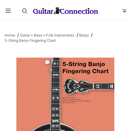
Product Search
Home
Guitar • Bass • Folk Instruments
Banjo
5-String Banjo Fingering Chart