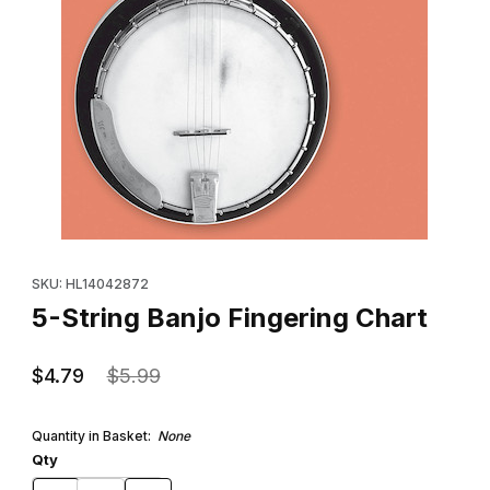
Thumbnail Filmstrip of 5-String Banjo Fingering Chart Images
Purchase 5-String Banjo Fingering Chart
SKU: HL14042872
5-String Banjo Fingering Chart
$4.79
$5.99
Quantity in Basket:
None
Qty