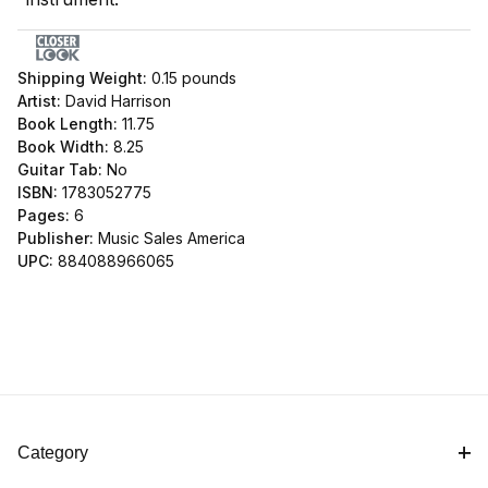
Shipping Weight:
0.15
pounds
Artist:
David Harrison
Book Length:
11.75
Book Width:
8.25
Guitar Tab:
No
ISBN:
1783052775
Pages:
6
Publisher:
Music Sales America
UPC:
884088966065
Category