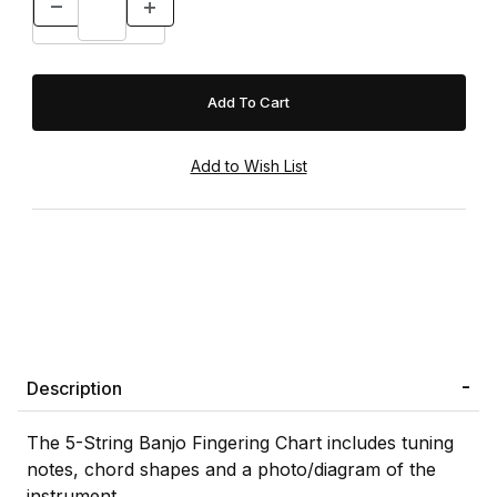
Description
The 5-String Banjo Fingering Chart includes tuning
notes, chord shapes and a photo/diagram of the
instrument.