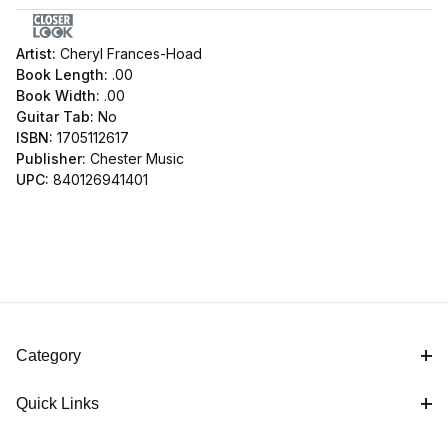
Artist:
Cheryl Frances-Hoad
Book Length:
.00
Book Width:
.00
Guitar Tab:
No
ISBN:
1705112617
Publisher:
Chester Music
UPC:
840126941401
Category
Quick Links