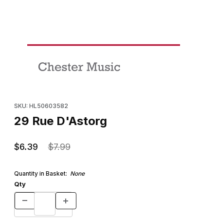
Thumbnail Filmstrip of 29 Rue D'Astorg Images
Purchase 29 Rue D'Astorg
SKU: HL50603582
29 Rue D'Astorg
$6.39
$7.99
Quantity in Basket:
None
Qty