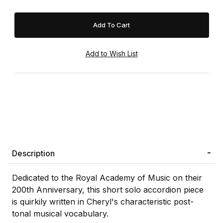
Description
Dedicated to the Royal Academy of Music on their
200th Anniversary, this short solo accordion piece
is quirkily written in Cheryl's characteristic post-
tonal musical vocabulary.