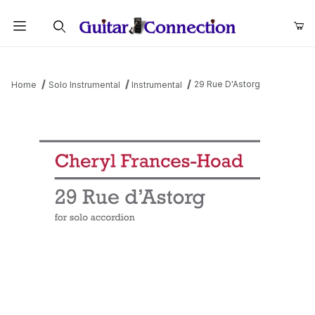
Product Search
29 Rue D'Astorg
Home
Solo Instrumental
Instrumental