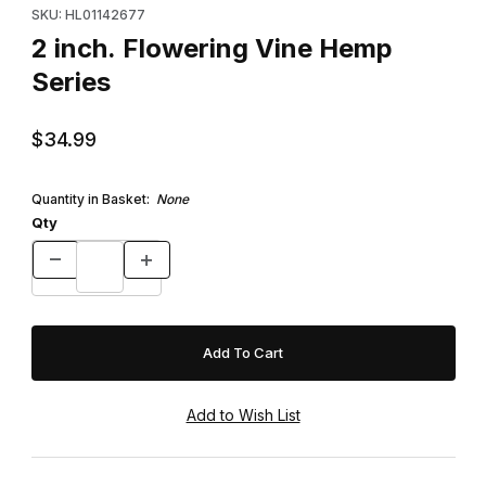
SKU: HL01142677
2 inch. Flowering Vine Hemp
Series
$34.99
Quantity in Basket:
None
Qty