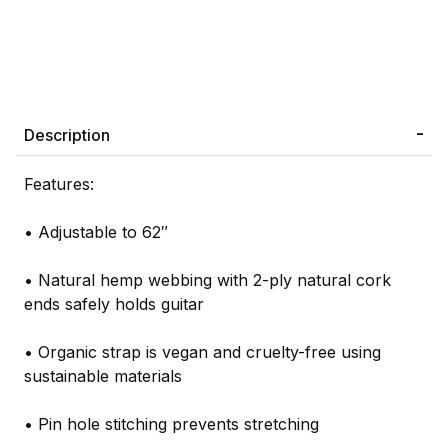
Description
Features:
• Adjustable to 62″
• Natural hemp webbing with 2-ply natural cork
ends safely holds guitar
• Organic strap is vegan and cruelty-free using
sustainable materials
• Pin hole stitching prevents stretching