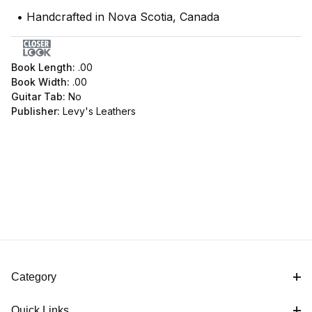
• Handcrafted in Nova Scotia, Canada
Book Length:
.00
Book Width:
.00
Guitar Tab:
No
Publisher:
Levy's Leathers
Category
Quick Links