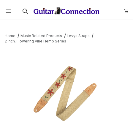
Product Search
Home
Music Related Products
Levys Straps
2 inch. Flowering Vine Hemp Series
Thumbnail Filmstrip of 2 inch. Flowering Vine Hemp Series Images
Purchase 2 inch. Flowering Vine Hemp Series