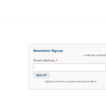
Newsletter Signup
*
indicates required
*
Email Address
Signup to receive coupons and special offers.