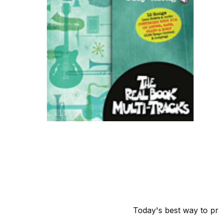
Today's best way to pr