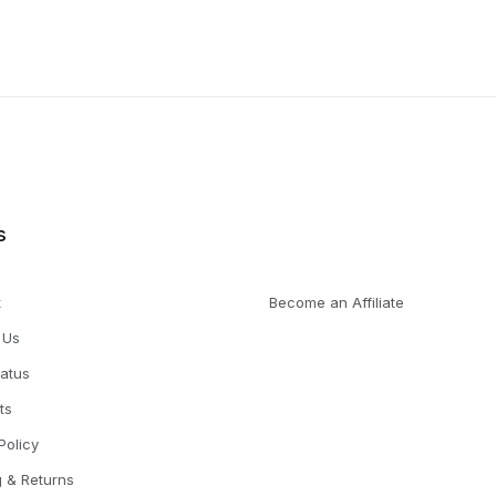
s
t
Become an Affiliate
 Us
tatus
ts
Policy
g & Returns