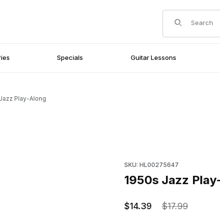
Product Search
ies
Specials
Guitar Lessons
Jazz Play-Along
Purchase 1950s Jazz Play-Al
SKU: HL00275647
1950s Jazz Play
$14.39
$17.99