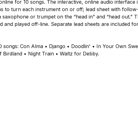
nline for 10 songs. The interactive, online audio interface
ns to turn each instrument on or off; lead sheet with follo
saxophone or trumpet on the “head in” and “head out.” Th
and played off-line. Separate lead sheets are included for 
10 songs: Con Alma • Django • Doodlin' • In Your Own Sw
of Birdland • Night Train • Waltz for Debby.