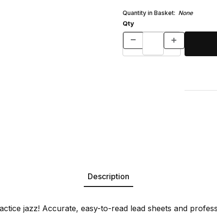
Quantity in Basket:
None
Qty
Description
actice jazz! Accurate, easy-to-read lead sheets and profes