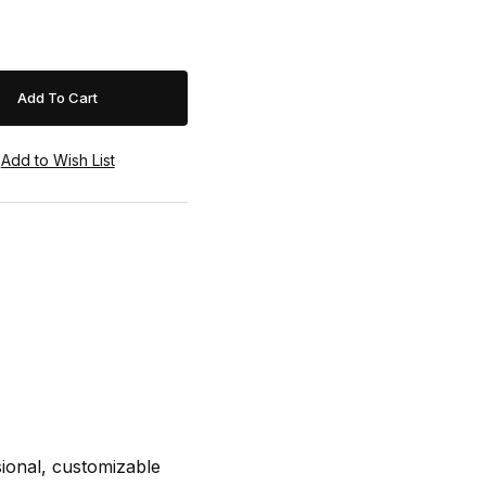
sional, customizable