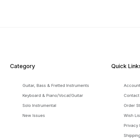
Category
Quick Link
Guitar, Bass & Fretted Instruments
Accoun
Keyboard & Piano/Vocal/Guitar
Contact
Solo Instrumental
Order S
New Issues
Wish Lis
Privacy 
Shippin