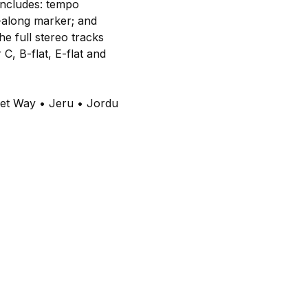
 includes: tempo
w-along marker; and
e full stereo tracks
C, B-flat, E-flat and
eet Way • Jeru • Jordu