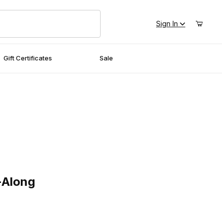
Sign In
Gift Certificates
Sale
ong
-Along