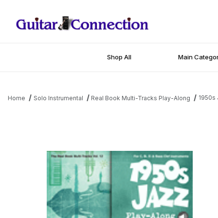
Shop All
Main Categor
1950s 
Home
Solo Instrumental
Real Book Multi-Tracks Play-Along
Thumbnail Filmstrip of 1950s Jazz Play-Along Images