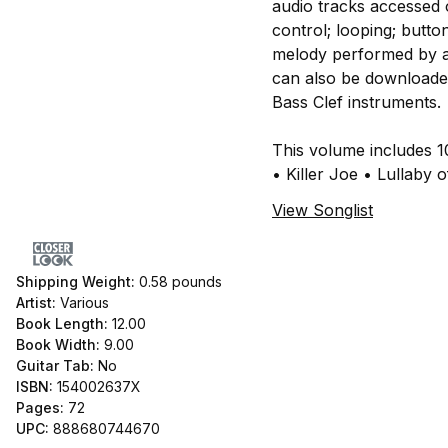
audio tracks accessed o
control; looping; butto
melody performed by a 
can also be downloaded 
Bass Clef instruments.
This volume includes 
• Killer Joe • Lullaby 
View Songlist
Shipping Weight:
0.58
pounds
Artist:
Various
Book Length:
12.00
Book Width:
9.00
Guitar Tab:
No
ISBN:
154002637X
Pages:
72
UPC:
888680744670