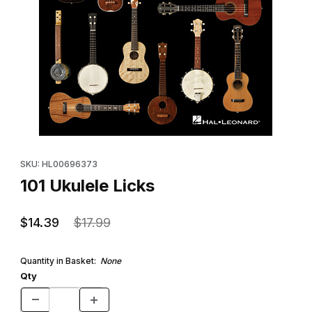
Thumbnail Filmstrip of 101 Ukulele Licks Images
Purchase 101 Ukulele Licks
SKU: HL00696373
101 Ukulele Licks
$14.39
$17.99
Quantity in Basket:
None
Qty