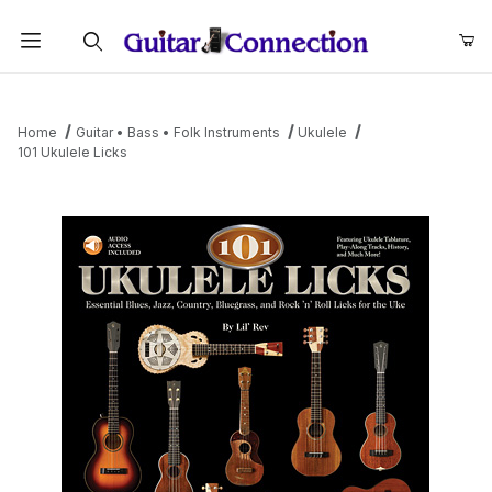
Product Search
Home
Guitar • Bass • Folk Instruments
Ukulele
101 Ukulele Licks