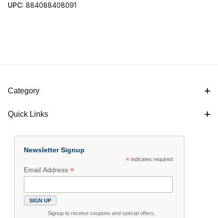
UPC:
884088408091
Category
Quick Links
Newsletter Signup
*
indicates required
*
Email Address
Signup to receive coupons and special offers.