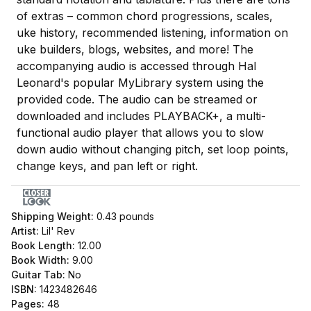
of extras – common chord progressions, scales,
uke history, recommended listening, information on
uke builders, blogs, websites, and more! The
accompanying audio is accessed through Hal
Leonard's popular MyLibrary system using the
provided code. The audio can be streamed or
downloaded and includes PLAYBACK+, a multi-
functional audio player that allows you to slow
down audio without changing pitch, set loop points,
change keys, and pan left or right.
Shipping Weight:
0.43
pounds
Artist:
Lil' Rev
Book Length:
12.00
Book Width:
9.00
Guitar Tab:
No
ISBN:
1423482646
Pages:
48