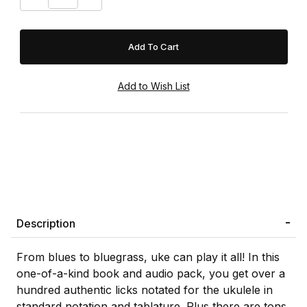
Description
From blues to bluegrass, uke can play it all! In this
one-of-a-kind book and audio pack, you get over a
hundred authentic licks notated for the ukulele in
standard notation and tablature. Plus there are tons