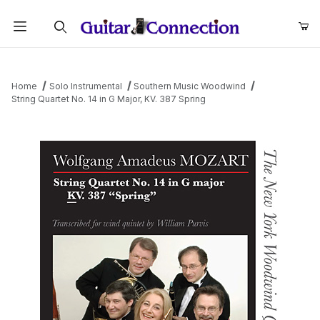
Product Search
Home
Solo Instrumental
Southern Music Woodwind
String Quartet No. 14 in G Major, KV. 387 Spring