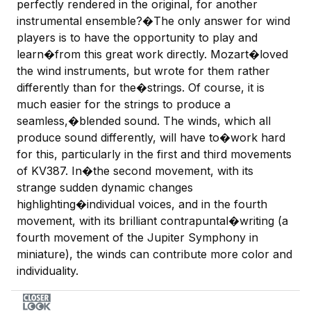
perfectly rendered in the original, for another
instrumental ensemble?�The only answer for wind
players is to have the opportunity to play and
learn�from this great work directly. Mozart�loved
the wind instruments, but wrote for them rather
differently than for the�strings. Of course, it is
much easier for the strings to produce a
seamless,�blended sound. The winds, which all
produce sound differently, will have to�work hard
for this, particularly in the first and third movements
of KV387. In�the second movement, with its
strange sudden dynamic changes
highlighting�individual voices, and in the fourth
movement, with its brilliant contrapuntal�writing (a
fourth movement of the Jupiter Symphony in
miniature), the winds can contribute more color and
individuality.