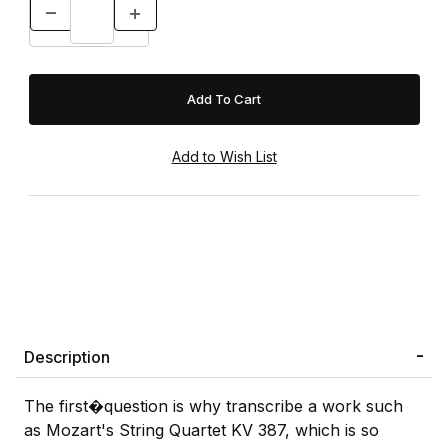
Description
The first�question is why transcribe a work such
as Mozart's String Quartet KV 387, which is so