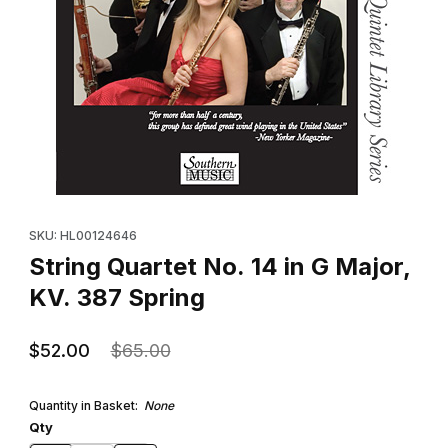
Thumbnail Filmstrip of String Quartet No. 14 in G Major, KV. 387 S
Purchase String Quartet No. 14 in G Major, KV. 387 Spring
SKU: HL00124646
String Quartet No. 14 in G Major,
KV. 387 Spring
$52.00
$65.00
Quantity in Basket:
None
Qty