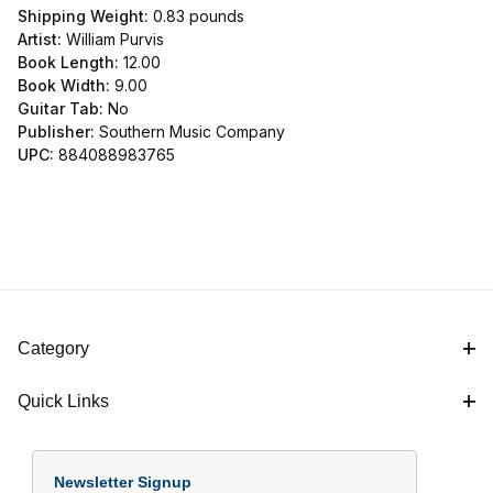
Shipping Weight:
0.83
pounds
Artist:
William Purvis
Book Length:
12.00
Book Width:
9.00
Guitar Tab:
No
Publisher:
Southern Music Company
UPC:
884088983765
Category
Quick Links
Newsletter Signup