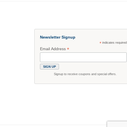
Newsletter Signup
*
indicates required
*
Email Address
Signup to receive coupons and special offers.