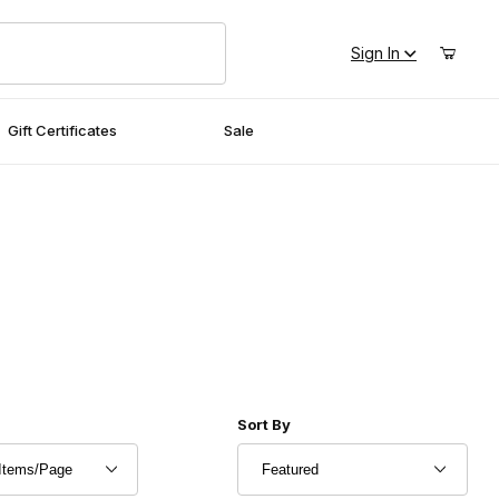
Sign In
Gift Certificates
Sale
r of Products to Show
Sort Products By
Sort By