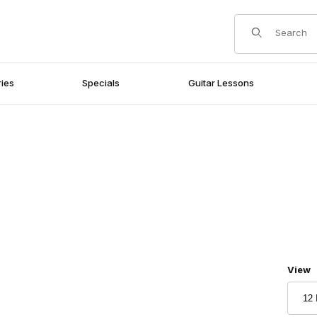
Product Search
ies
Specials
Guitar Lessons
Numbe
View