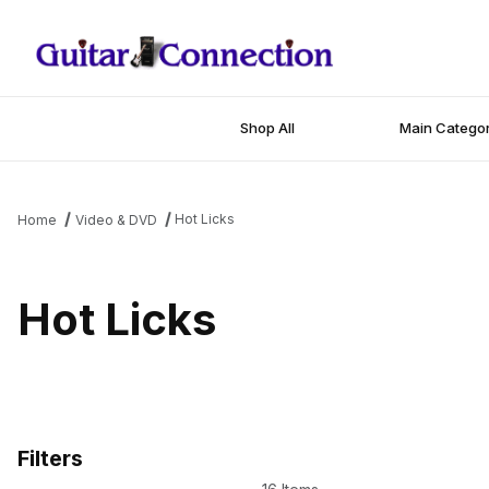
Shop All
Main Categor
Hot Licks
Home
Video & DVD
Hot Licks
Filters