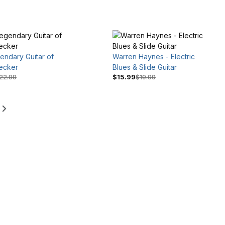
endary Guitar of
Warren Haynes - Electric
ecker
Blues & Slide Guitar
22.99
$15.99
$19.99