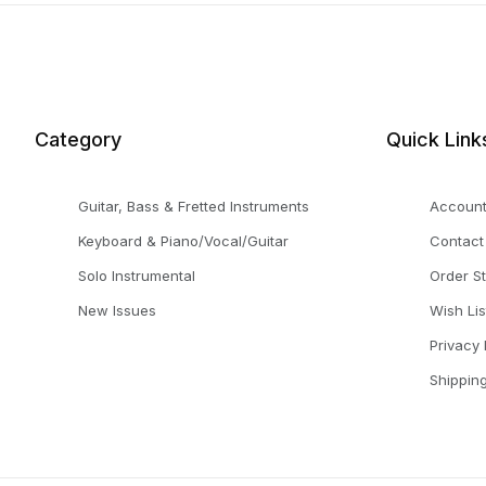
Category
Quick Link
Guitar, Bass & Fretted Instruments
Accoun
Keyboard & Piano/Vocal/Guitar
Contact
Solo Instrumental
Order S
New Issues
Wish Lis
Privacy 
Shippin