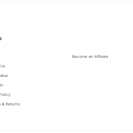
s
t
Become an Affiliate
 Us
tatus
ts
Policy
g & Returns