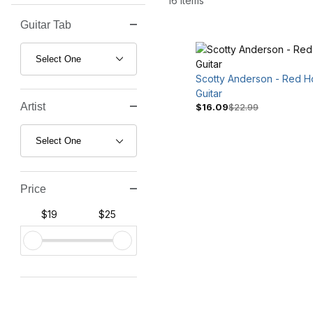
16 Items
Guitar Tab
Search Facets
Scotty Anderson - Red H
Guitar
Artist
$16.09
$22.99
Price
$19
$25