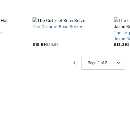
The Guitar of Brian Setzer
ot
The Leg
Jason B
$19.99
$24.99
$18.39
$