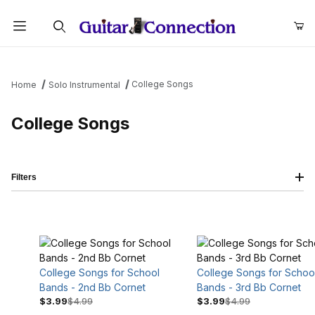
Product Search
College Songs
Home
Solo Instrumental
College Songs
Filters
College Songs for School
College Songs for Schoo
Bands - 2nd Bb Cornet
Bands - 3rd Bb Cornet
$3.99
$4.99
$3.99
$4.99