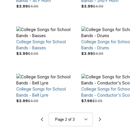
Bands - 1st F Horn
Bands - 2nd F Horn
$3.99
$4.99
$3.99
$4.99
College Songs for School
College Songs for Schoo
Bands - Basses
Bands - Drums
$3.99
$4.99
$3.99
$4.99
College Songs for School
College Songs for Schoo
Bands - Bell Lyre
Bands - Conductor's Sco
$3.99
$4.99
$7.96
$9.95