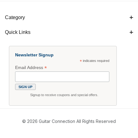
Category
Quick Links
Newsletter Signup
*
indicates required
*
Email Address
Signup to receive coupons and special offers.
© 2026 Guitar Connection All Rights Reserved