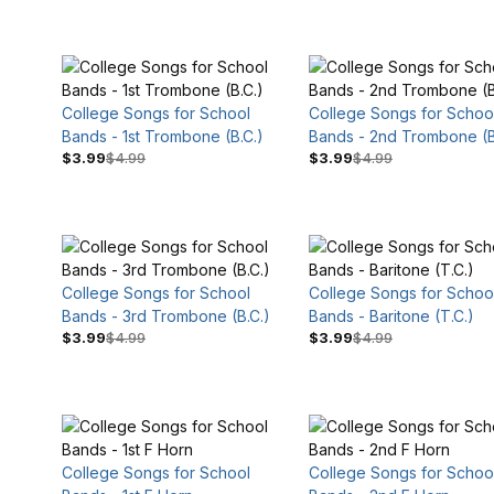
College Songs for School
College Songs for Schoo
$4
$10
Bands - 1st Trombone (B.C.)
Bands - 2nd Trombone (B
$3.99
$4.99
$3.99
$4.99
College Songs for School
College Songs for Schoo
Bands - 3rd Trombone (B.C.)
Bands - Baritone (T.C.)
$3.99
$4.99
$3.99
$4.99
College Songs for School
College Songs for Schoo